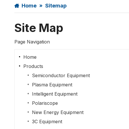
Home
»
Sitemap
Site Map
Page Navigation
Home
Products
Semiconductor Equipment
Plasma Equipment
Intelligent Equipment
Polariscope
New Energy Equipment
3C Equipment