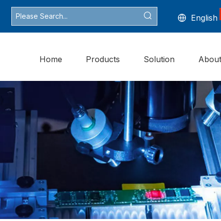
English
Home
Products
Solution
Abou