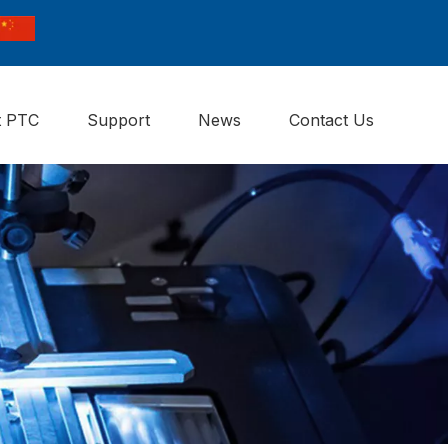
t PTC
Support
News
Contact Us