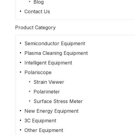
Blog
Contact Us
Product Category
Semiconductor Equipment
Plasma Cleaning Equipment
Intelligent Equipment
Polariscope
Strain Viewer
Polarimeter
Surface Stress Meter
New Energy Equipment
3C Equipment
Other Equipment