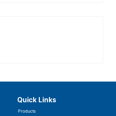
Quick Links
Products