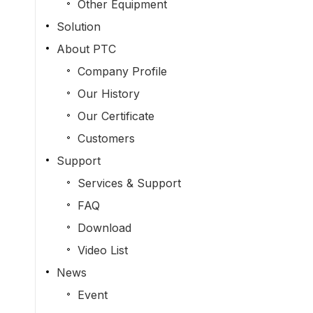
Other Equipment
Solution
About PTC
Company Profile
Our History
Our Certificate
Customers
Support
Services & Support
FAQ
Download
Video List
News
Event