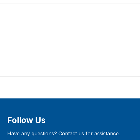
Follow Us
Have any questions? Contact us for assistance.