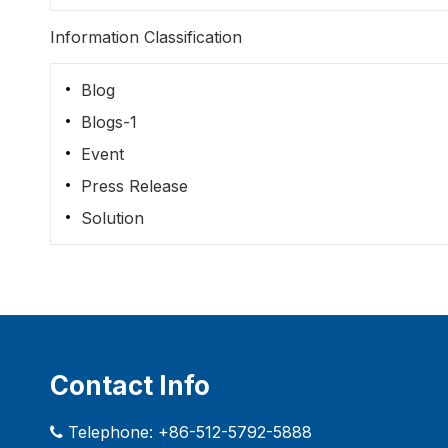
Information Classification
Blog
Blogs-1
Event
Press Release
Solution
Contact Info
Telephone: +86-512-5792-5888
