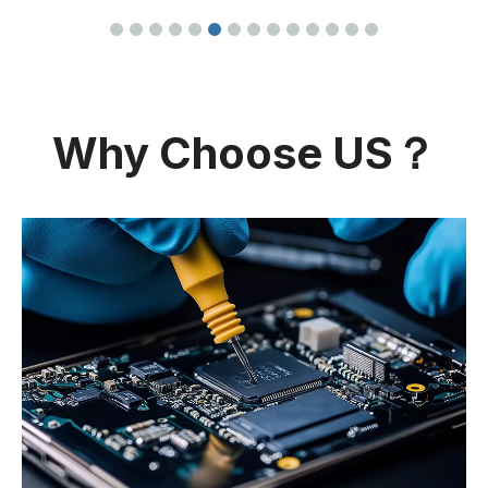
Why Choose US？