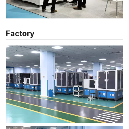
Factory