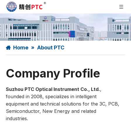
Home
»
About PTC
Company Profile
Suzhou PTC Optical Instrument Co., Ltd.
,
founded in 2008, specializes in intelligent
equipment and technical solutions for the 3C, PCB,
Semiconductor, New Energy and related
industries.