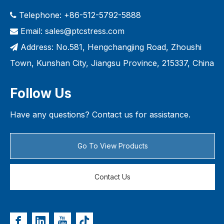
Telephone: +86-512-5792-5888

Email:
sales@ptcstress.com

Address: No.581, Hengchangjing Road, Zhoushi

Town, Kunshan City, Jiangsu Province, 215337, China
Follow Us
Have any questions? Contact us for assistance.
Go To View Products
Contact Us