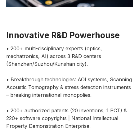
Innovative R&D Powerhouse
• 200+ multi-disciplinary experts (optics,
mechatronics, AI) across 3 R&D centers
(Shenzhen/Suzhou/Kunshan city).
• Breakthrough technologies: AOI systems, Scanning
Acoustic Tomography & stress detection instruments
– breaking international monopolies.
• 200+ authorized patents (20 inventions, 1 PCT) &
220+ software copyrights | National Intellectual
Property Demonstration Enterprise.