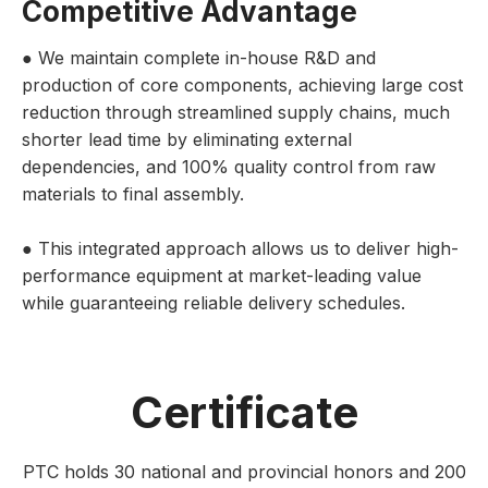
Competitive Advantage
● We maintain complete in-house R&D and
production of core components, achieving large cost
reduction through streamlined supply chains, much
shorter lead time by eliminating external
dependencies, and 100% quality control from raw
materials to final assembly.
● This integrated approach allows us to deliver high-
performance equipment at market-leading value
while guaranteeing reliable delivery schedules.
Certificate
PTC holds 30 national and provincial honors and 200