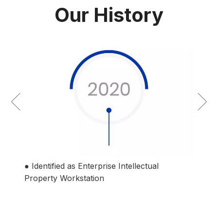
Our History
● Identified as National Technology-based
● Es
Middle and Small-sized Enterprise
Co., 
● Ji
listed