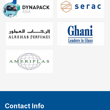
Contact Info