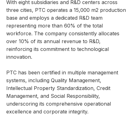
With eight subsidiaries and R&D centers across
three cities, PTC operates a 15,000 m2 production
base and employs a dedicated R&D team
representing more than 60% of the total
workforce. The company consistently allocates
over 10% of its annual revenue to R&D,
reinforcing its commitment to technological
innovation.
PTC has been certified in multiple management
systems, including Quality Management,
Intellectual Property Standardization, Credit
Management, and Social Responsibility,
underscoring its comprehensive operational
excellence and corporate integrity.