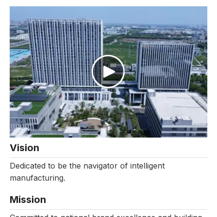
Vision
Dedicated to be the navigator of intelligent
manufacturing.
Mission