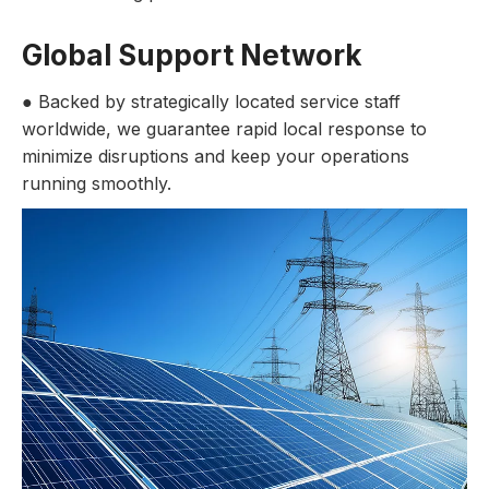
Global Support Network
● Backed by strategically located service staff
worldwide, we guarantee rapid local response to
minimize disruptions and keep your operations
running smoothly.