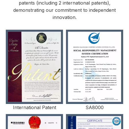
patents (including 2 international patents),
demonstrating our commitment to independent
innovation.
International Patent
SA8000