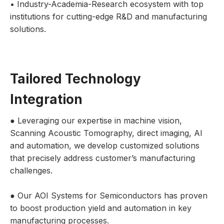
• Industry-Academia-Research ecosystem with top
institutions for cutting-edge R&D and manufacturing
solutions.
Tailored Technology
Integration
● Leveraging our expertise in machine vision,
Scanning Acoustic Tomography, direct imaging, AI
and automation, we develop customized solutions
that precisely address customer’s manufacturing
challenges.
● Our AOI Systems for Semiconductors has proven
to boost production yield and automation in key
manufacturing processes.