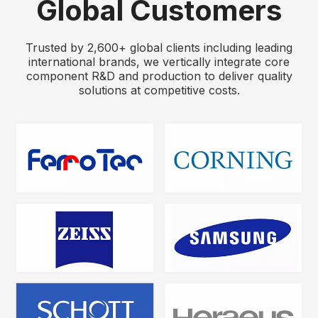
Global Customers
Trusted by 2,600+ global clients including leading
international brands, we vertically integrate core
component R&D and production to deliver quality
solutions at competitive costs.