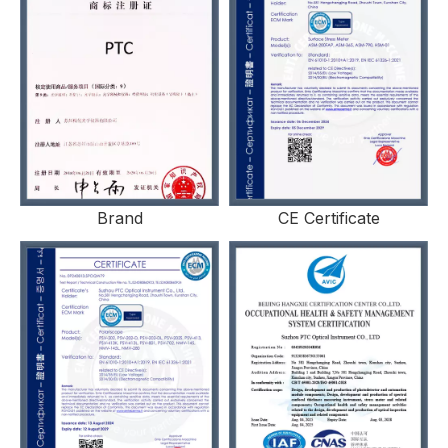
Brand
CE Certificate