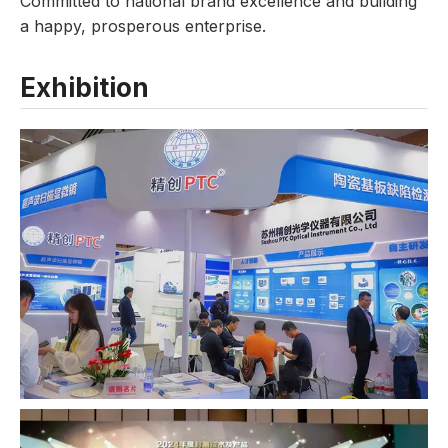
Committed to national brand excellence and building
a happy, prosperous enterprise.
Exhibition