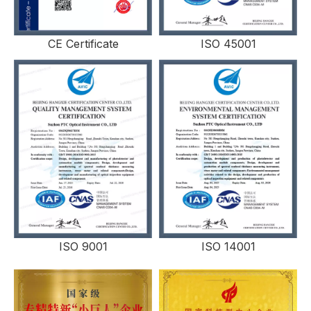
CE Certificate
ISO 45001
ISO 9001
ISO 14001