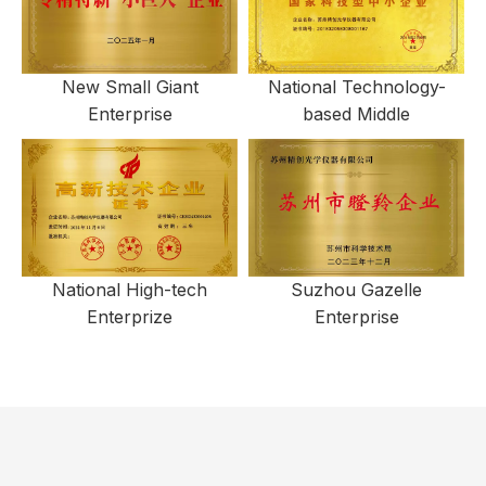
New Small Giant
National Technology-
Enterprise
based Middle
National High-tech
Suzhou Gazelle
Enterprize
Enterprise