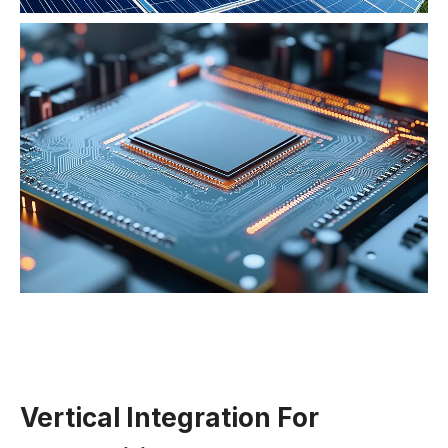
Vertical Integration For