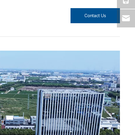
Contact Us