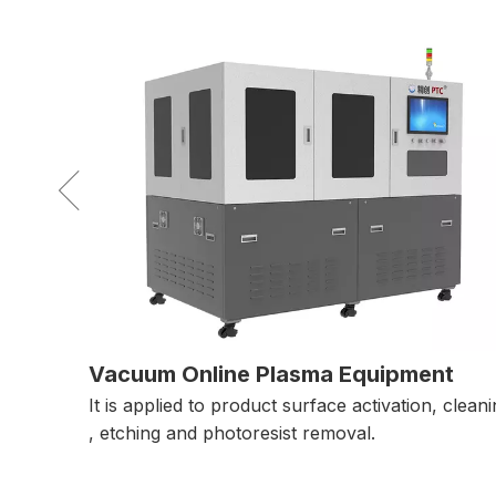
nt
Laser Direct Imaging Equipment
 cleaning
LTS exposures directly on the printed material,
greatly save time and cost in film production.