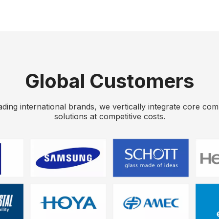
Global Customers
eading international brands, we vertically integrate core co
solutions at competitive costs.