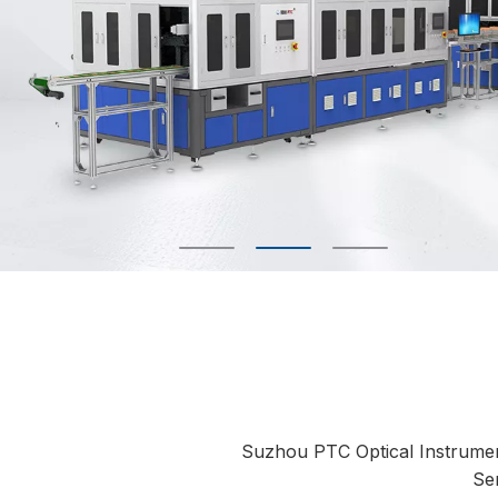
Suzhou PTC Optical Instrument C
Se