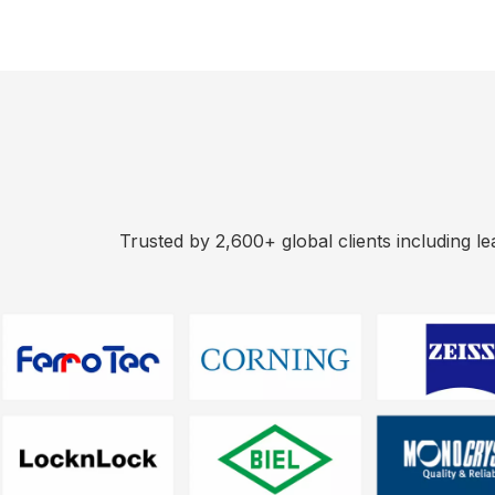
Trusted by 2,600+ global clients including l