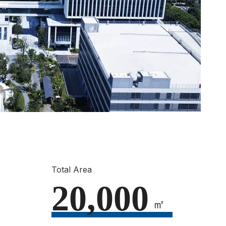
Total Area
20,000
㎡