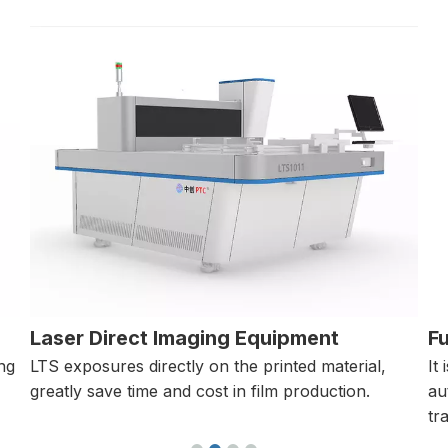
Full-automatic Polarimeter
M
It is a stress measurement device that
It
automatically measures the retardation of
in
transparent objects.
in