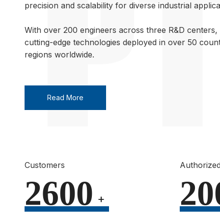
precision and scalability for diverse industrial applica
With over 200 engineers across three R&D centers, 
cutting-edge technologies deployed in over 50 count
regions worldwide.
Read More
Customers
Authorized
2600
20
+