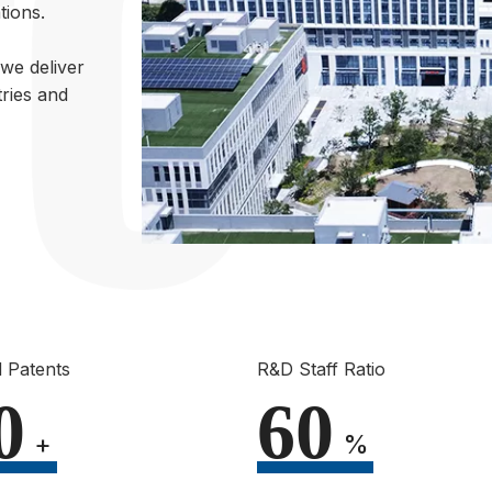
tions.
we deliver
ries and
 Patents
R&D Staff Ratio
0
60
+
%