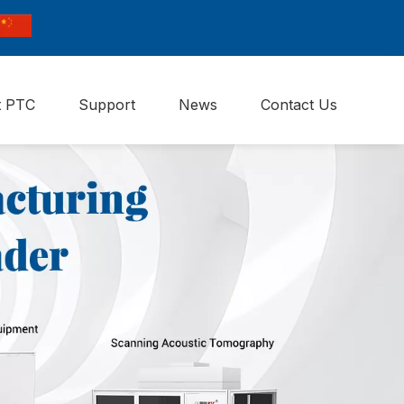
t PTC
Support
News
Contact Us