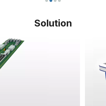
Solution