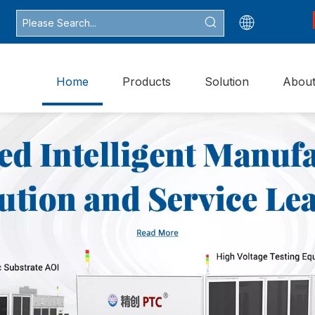
Home
Products
Solution
Abou