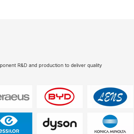
mponent R&D and production to deliver quality