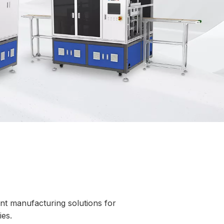
gent manufacturing solutions for
es.