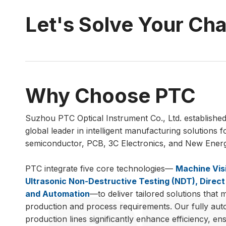
Let's Solve Your Ch
Why Choose PTC
Suzhou PTC Optical Instrument Co., Ltd. established 
global leader in intelligent manufacturing solutions f
semiconductor, PCB, 3C Electronics, and New Energy
PTC integrate five core technologies—
Machine Vis
Ultrasonic Non-Destructive Testing (NDT), Direct 
and Automation
—to deliver tailored solutions that 
production and process requirements. Our fully au
production lines significantly enhance efficiency, en