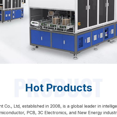
Hot Products
o., Ltd, established in 2008, is a global leader in intelli
miconductor, PCB, 3C Electronics, and New Energy industri