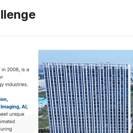
allenge
in 2008, is a
or
 industries.
ion,
Imaging, AI,
meet unique
tomated
suring