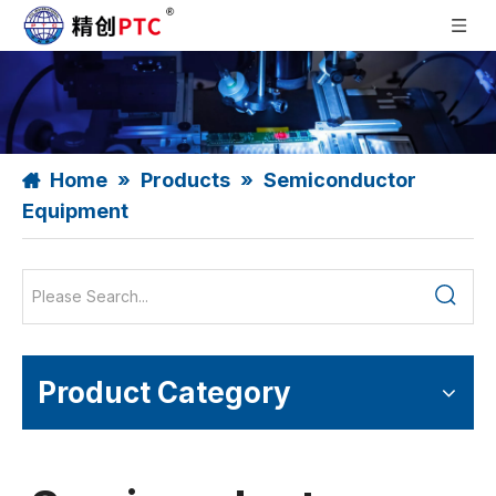
Home
»
Products
»
Semiconductor
Equipment
Product Category