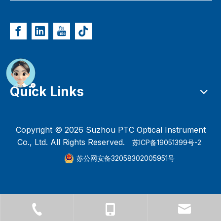
Quick Links
Copyright ©
2026
Suzhou PTC Optical Instrument
Co., Ltd. All Rights Reserved.
苏ICP备19051399号-2
苏公网安备32058302005951号