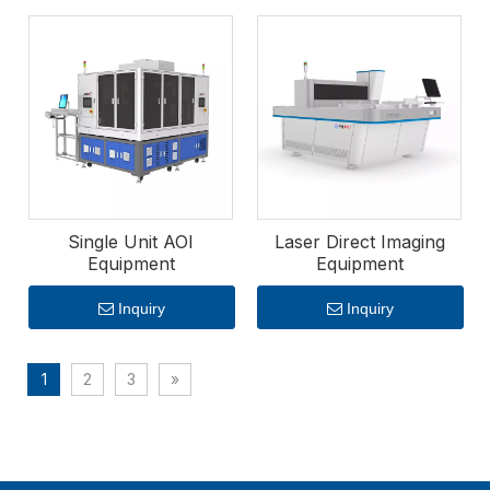
market.
Single Unit AOI
Laser Direct Imaging
Equipment
Equipment
Inquiry
Inquiry
1
2
3
»