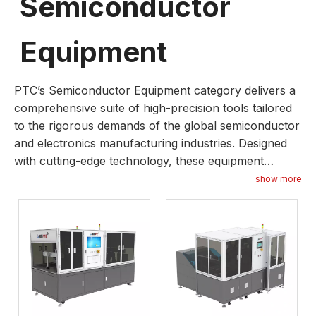
Semiconductor
Equipment
PTC’s Semiconductor Equipment category delivers a
comprehensive suite of high-precision tools tailored
to the rigorous demands of the global semiconductor
and electronics manufacturing industries. Designed
with cutting-edge technology, these equipment
solutions prioritize accuracy, durability, and
show more
operational efficiency, covering key processes from
wafer fabrication to chip packaging. Whether serving
small-batch specialty production or large-scale mass
manufacturing, our semiconductor equipment is
optimized to minimize downtime, enhance production
throughput, and maintain uncompromising quality
control. We integrate advanced features such as