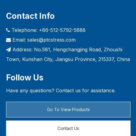
Contact Info
Telephone: +86-512-5792-5888

Email:
sales@ptcstress.com

Address: No.581, Hengchangjing Road, Zhoushi

Town, Kunshan City, Jiangsu Province, 215337, China
Follow Us
Have any questions? Contact us for assistance.
Go To View Products
Contact Us