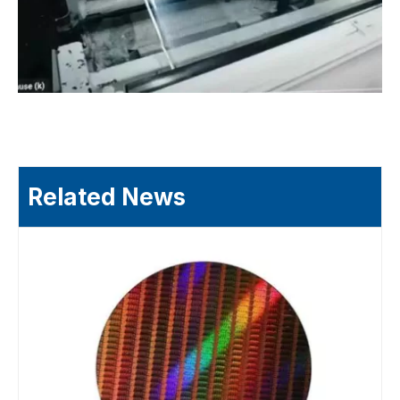
Related News