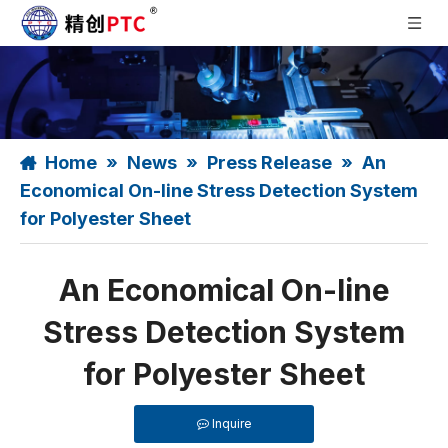
Home
»
News
»
Press Release
»
An
Economical On-line Stress Detection System
for Polyester Sheet
An Economical On-line
Stress Detection System
for Polyester Sheet
Inquire