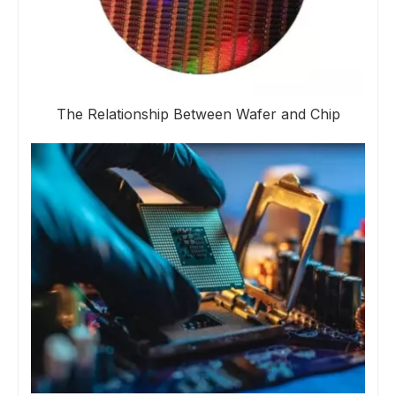
The Relationship Between Wafer and Chip