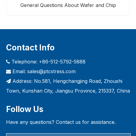
General Questions About Wafer and Chip
Contact Info
Telephone: +86-512-5792-5888

Email:
sales@ptcstress.com

Address: No.581, Hengchangjing Road, Zhoushi

Town, Kunshan City, Jiangsu Province, 215337, China
Follow Us
Have any questions? Contact us for assistance.