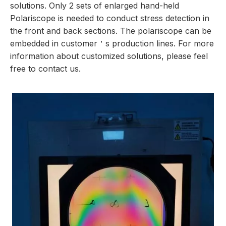
solutions. Only 2 sets of enlarged hand-held
Polariscope is needed to conduct stress detection in
the front and back sections. The
polariscope
can be
embedded in customer＇s production lines. For more
information about customized solutions, please feel
free to contact us.