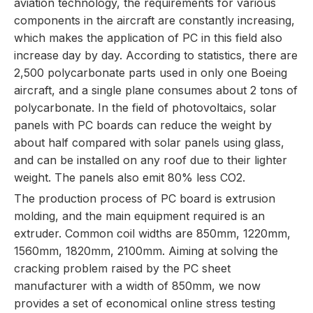
aviation technology, the requirements for various
components in the aircraft are constantly increasing,
which makes the application of PC in this field also
increase day by day. According to statistics, there are
2,500 polycarbonate parts used in only one Boeing
aircraft, and a single plane consumes about 2 tons of
polycarbonate. In the field of photovoltaics, solar
panels with PC boards can reduce the weight by
about half compared with solar panels using glass,
and can be installed on any roof due to their lighter
weight. The panels also emit 80% less CO2.
The production process of PC board is extrusion
molding, and the main equipment required is an
extruder. Common coil widths are 850mm, 1220mm,
1560mm, 1820mm, 2100mm. Aiming at solving the
cracking problem raised by the PC sheet
manufacturer with a width of 850mm, we now
provides a set of economical online stress testing