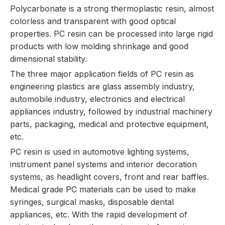
Polycarbonate is a strong thermoplastic resin, almost
colorless and transparent with good optical
properties. PC resin can be processed into large rigid
products with low molding shrinkage and good
dimensional stability.
The three major application fields of PC resin as
engineering plastics are glass assembly industry,
automobile industry, electronics and electrical
appliances industry, followed by industrial machinery
parts, packaging, medical and protective equipment,
etc.
PC resin is used in automotive lighting systems,
instrument panel systems and interior decoration
systems, as headlight covers, front and rear baffles.
Medical grade PC materials can be used to make
syringes, surgical masks, disposable dental
appliances, etc. With the rapid development of