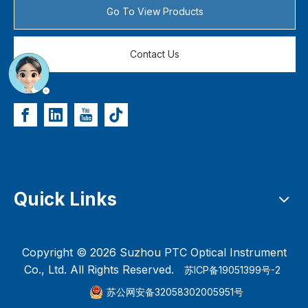
Go To View Products
Contact Us
Quick Links
Copyright ©
2026
Suzhou PTC Optical Instrument
Co., Ltd. All Rights Reserved.
苏ICP备19051399号-2
苏公网安备32058302005951号