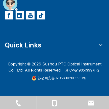
Quick Links
Copyright ©
2026
Suzhou PTC Optical Instrument
Co., Ltd. All Rights Reserved.
苏ICP备19051399号-2
苏公网安备32058302005951号