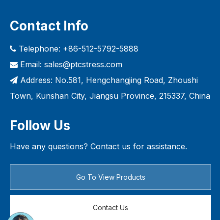
Contact Info
Telephone: +86-512-5792-5888

Email:
sales@ptcstress.com

Address: No.581, Hengchangjing Road, Zhoushi

Town, Kunshan City, Jiangsu Province, 215337, China
Follow Us
Have any questions? Contact us for assistance.
Go To View Products
Contact Us