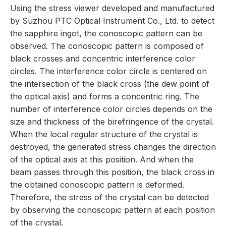
Using the stress viewer developed and manufactured
by Suzhou PTC Optical Instrument Co., Ltd. to detect
the sapphire ingot, the conoscopic pattern can be
observed. The conoscopic pattern is composed of
black crosses and concentric interference color
circles. The interference color circle is centered on
the intersection of the black cross (the dew point of
the optical axis) and forms a concentric ring. The
number of interference color circles depends on the
size and thickness of the birefringence of the crystal.
When the local regular structure of the crystal is
destroyed, the generated stress changes the direction
of the optical axis at this position. And when the
beam passes through this position, the black cross in
the obtained conoscopic pattern is deformed.
Therefore, the stress of the crystal can be detected
by observing the conoscopic pattern at each position
of the crystal.