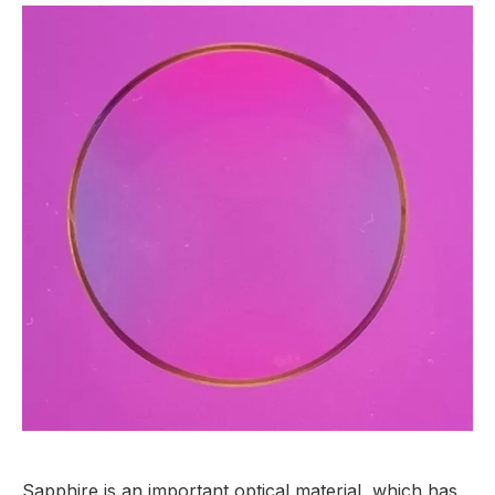
Sapphire is an important optical material, which has