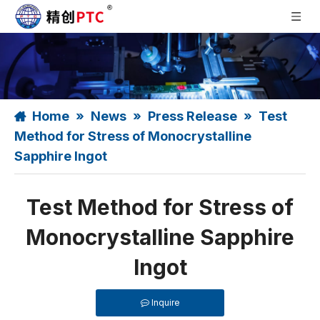
Home
»
News
»
Press Release
»
Test
Method for Stress of Monocrystalline
Sapphire Ingot
Test Method for Stress of
Monocrystalline Sapphire
Ingot
Inquire