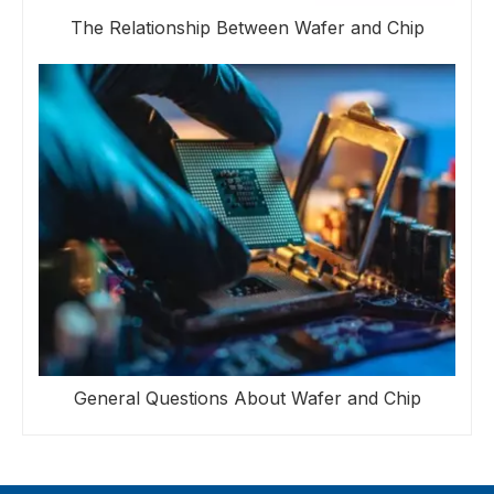
The Relationship Between Wafer and Chip
General Questions About Wafer and Chip