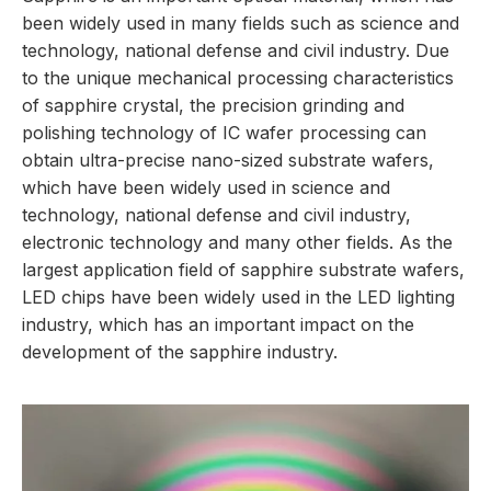
been widely used in many fields such as science and
technology, national defense and civil industry. Due
to the unique mechanical processing characteristics
of sapphire crystal, the precision grinding and
polishing technology of IC wafer processing can
obtain ultra-precise nano-sized substrate wafers,
which have been widely used in science and
technology, national defense and civil industry,
electronic technology and many other fields. As the
largest application field of sapphire substrate wafers,
LED chips have been widely used in the LED lighting
industry, which has an important impact on the
development of the sapphire industry.