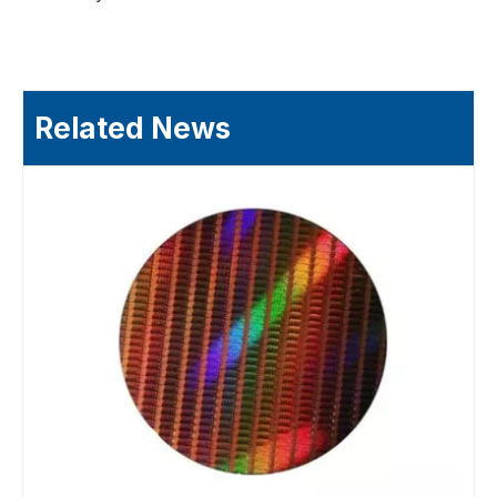
Related News