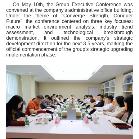
On May 10th, the Group Executive Conference was
convened at the company's administrative office building.
Under the theme of "Converge Strength, Conquer
Future", the conference centered on three key focuses:
macro market environment analysis, industry trend
assessment, and technological breakthrough
demonstration. It outlined the company's strategic
development direction for the next 3-5 years, marking the
official commencement of the group's strategic upgrading
implementation phase.