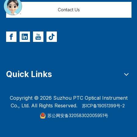
Contact Us
Quick Links
Copyright ©
2026
Suzhou PTC Optical Instrument
Co., Ltd. All Rights Reserved.
苏ICP备19051399号-2
苏公网安备32058302005951号