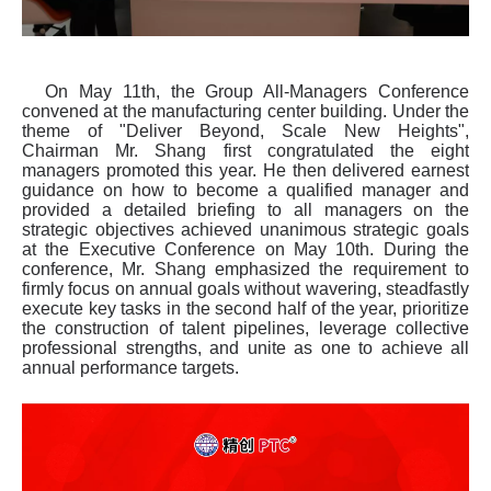
On May 11th, the Group All-Managers Conference
convened at the manufacturing center building. Under the
theme of "Deliver Beyond, Scale New Heights",
Chairman Mr. Shang first congratulated the eight
managers promoted this year. He then delivered earnest
guidance on how to become a qualified manager and
provided a detailed briefing to all managers on the
strategic objectives achieved unanimous strategic goals
at the Executive Conference on May 10th. During the
conference, Mr. Shang emphasized the requirement to
firmly focus on annual goals without wavering, steadfastly
execute key tasks in the second half of the year, prioritize
the construction of talent pipelines, leverage collective
professional strengths, and unite as one to achieve all
annual performance targets.