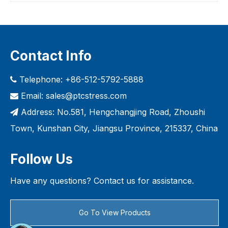
Contact Info
Telephone: +86-512-5792-5888

Email:
sales@ptcstress.com

Address: No.581, Hengchangjing Road, Zhoushi

Town, Kunshan City, Jiangsu Province, 215337, China
Follow Us
Have any questions? Contact us for assistance.
Go To View Products