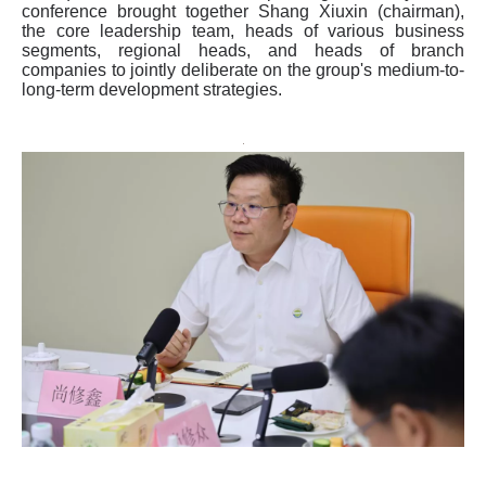
conference brought together Shang Xiuxin (chairman),
the core leadership team, heads of various business
segments, regional heads, and heads of branch
companies to jointly deliberate on the group's medium-to-
long-term development strategies.