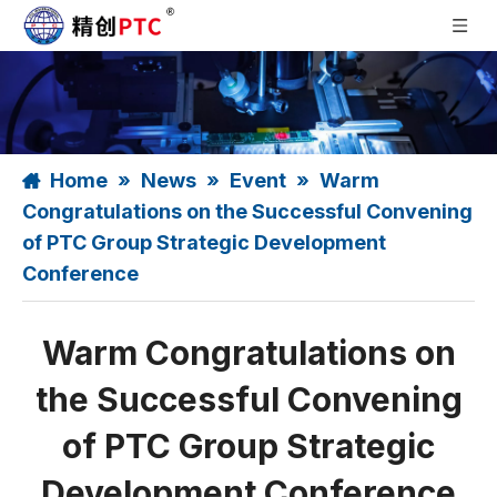
Home
»
News
»
Event
»
Warm
Congratulations on the Successful Convening
of PTC Group Strategic Development
Conference
Warm Congratulations on
the Successful Convening
of PTC Group Strategic
Development Conference