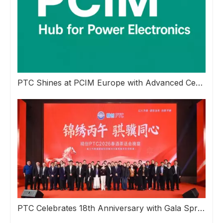
PTC Shines at PCIM Europe with Advanced Ceramic Inspection Solutions
PTC Celebrates 18th Anniversary with Gala Spring Reception Banquet