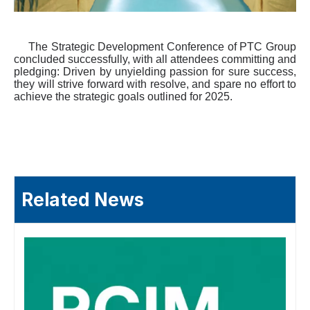
The Strategic Development Conference of PTC Group
concluded successfully, with all attendees commit
ting
and
pledg
ing
: Driven by unyielding passion for sure success,
they will strive forward with resolve, and spare no effort to
achieve the strategic
goal
s outlined for 2025.
Related News