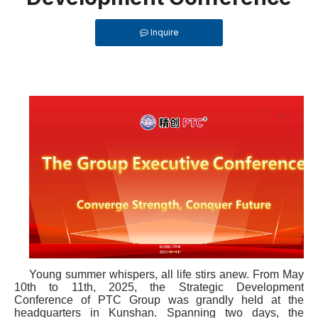
Inquire
Young summer whispers, all life stirs anew. From May
10th to 11th, 2025, the Strategic Development
Conference of PTC Group was grandly held at the
headquarters in Kunshan. Spanning two days, the