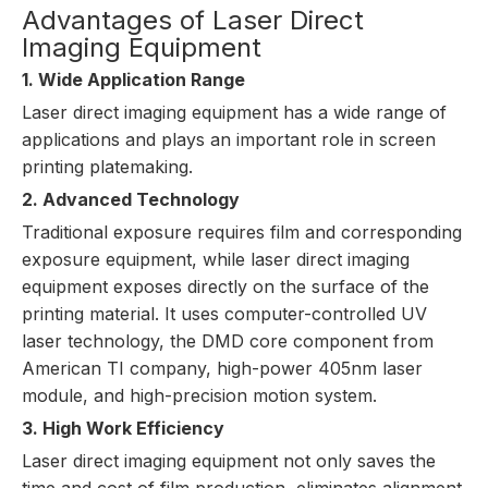
Advantages of Laser Direct
Imaging Equipment
1. Wide Application Range
Laser direct imaging equipment
has a wide range of
applications and plays an important role in screen
printing platemaking.
2. Advanced Technology
Traditional exposure requires film and corresponding
exposure equipment, while laser direct imaging
equipment exposes directly on the surface of the
printing material. It uses computer-controlled UV
laser technology, the DMD core component from
American TI company, high-power 405nm laser
module, and high-precision motion system.
3. High Work Efficiency
Laser direct imaging equipment not only saves the