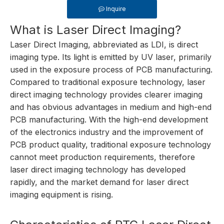
Inquire
What is Laser Direct Imaging?
Laser Direct Imaging, abbreviated as LDI, is direct
imaging type. Its light is emitted by UV laser, primarily
used in the exposure process of PCB manufacturing.
Compared to traditional exposure technology, laser
direct imaging technology provides clearer imaging
and has obvious advantages in medium and high-end
PCB manufacturing. With the high-end development
of the electronics industry and the improvement of
PCB product quality, traditional exposure technology
cannot meet production requirements, therefore
laser direct imaging technology has developed
rapidly, and the market demand for laser direct
imaging equipment is rising.