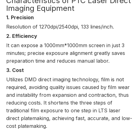
Characteristics of PTC Laser Direct
Imaging Equipment
1. Precision
Resolution of 1270dpi/2540dpi, 133 lines/inch.
2. Efficiency
It can expose a 1000mm*1000mm screen in just 3
minutes; precise exposure alignment greatly saves
preparation time and reduces manual labor.
3. Cost
Utilizes DMD direct imaging technology, f
ilm is not
required
, avoiding quality issues caused by film wear
and instability from expansion and contraction, thus
reducing costs. It shortens the three steps of
traditional film exposure to one step in LTS laser
direct platemaking, achieving fast, accurate, and low-
cost platemaking.