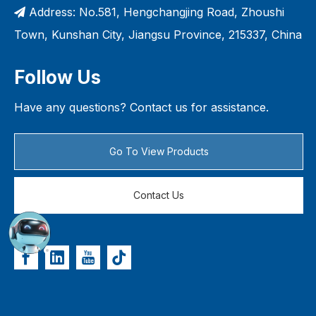
Address: No.581, Hengchangjing Road, Zhoushi

Town, Kunshan City, Jiangsu Province, 215337, China
Follow Us
Have any questions? Contact us for assistance.
Go To View Products
Contact Us