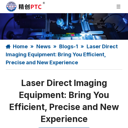
Home
»
News
»
Blogs-1
»
Laser Direct
Imaging Equipment: Bring You Efficient,
Precise and New Experience
Laser Direct Imaging
Equipment: Bring You
Efficient, Precise and New
Experience