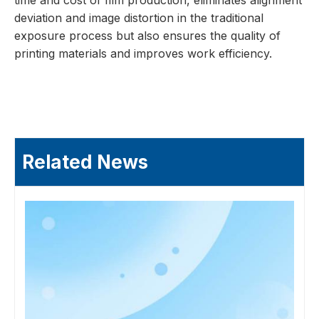
time and cost of film production, eliminates alignment
deviation and image distortion in the traditional
exposure process but also ensures the quality of
printing materials and improves work efficiency.
Related News