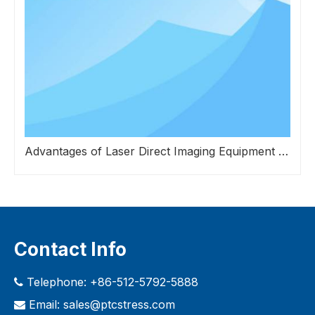
Advantages of Laser Direct Imaging Equipment over Traditional Exposure Systems in Screen Mesh Fabrication
Contact Info
Telephone: +86-512-5792-5888

Email:
sales@ptcstress.com
