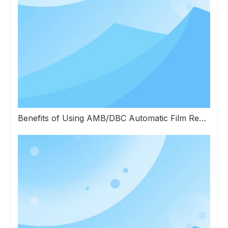
Benefits of Using AMB/DBC Automatic Film Repairing Equipment in Electronics Manufacturing