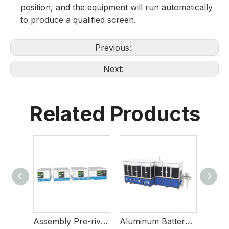
position, and the equipment will run automatically
to produce a qualified screen.
Previous:
Next:
Related Products
Burst Disc Soldering And Inspection Equipment
Assembly Pre-riveting And Final-riveting Welding Equipment
Aluminum Battery Case Defect Inspection Equipment