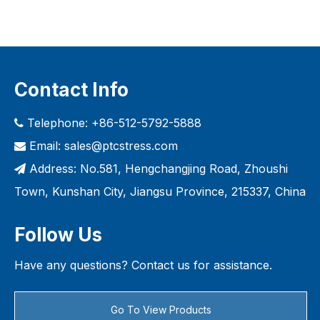
Contact Info
Telephone: +86-512-5792-5888

Email:
sales@ptcstress.com

Address: No.581, Hengchangjing Road, Zhoushi

Town, Kunshan City, Jiangsu Province, 215337, China
Follow Us
Have any questions? Contact us for assistance.
Go To View Products