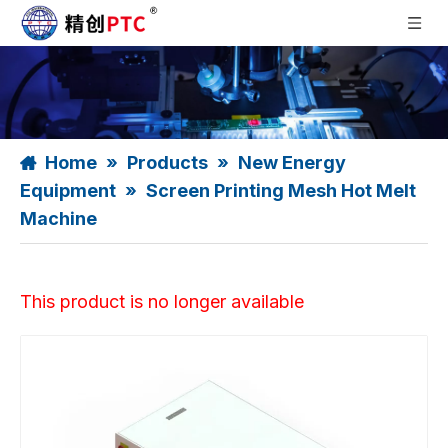
Home
»
Products
»
New Energy
Equipment
»
Screen Printing Mesh Hot Melt
Machine
This product is no longer available