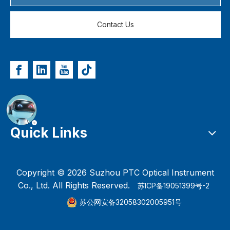
Contact Us
Quick Links
Copyright ©
2026
Suzhou PTC Optical Instrument
Co., Ltd. All Rights Reserved.
苏ICP备19051399号-2
苏公网安备32058302005951号