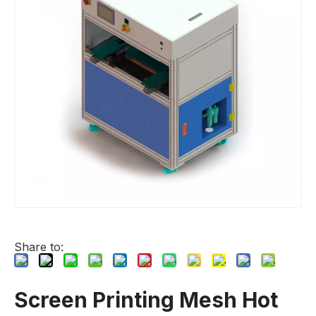
Share to:
Screen Printing Mesh Hot