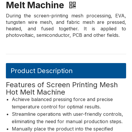
Melt Machine
During the screen-printing mesh processing, EVA,
tungsten wire mesh, and fabric mesh are pressed,
heated, and fused together. It is applied to
photovoltaic, semiconductor, PCB and other fields.
Product Description
Features of Screen Printing Mesh
Hot Melt Machine
Achieve balanced pressing force and precise
temperature control for optimal results.
Streamline operations with user-friendly controls,
eliminating the need for manual production steps.
Manually place the product into the specified