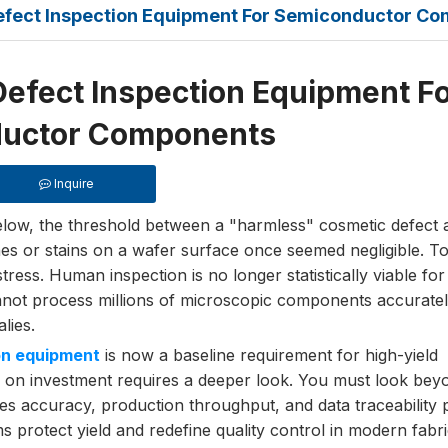
Defect Inspection Equipment For Semiconductor C
Defect Inspection Equipment F
uctor Components
Inquire
ow, the threshold between a "harmless" cosmetic defect a
hes or stains on a wafer surface once seemed negligible. T
stress. Human inspection is no longer statistically viable f
not process millions of microscopic components accuratel
lies.
on equipment
is now a baseline requirement for high-yield
n on investment requires a deeper look. You must look bey
es accuracy, production throughput, and data traceability p
 protect yield and redefine quality control in modern fabri