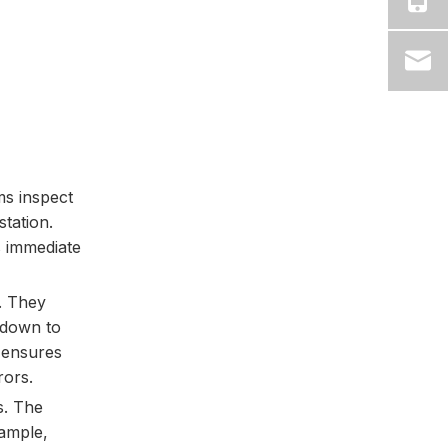
ms inspect
tation.
 immediate
. They
 down to
ensures
rors.
s. The
xample,