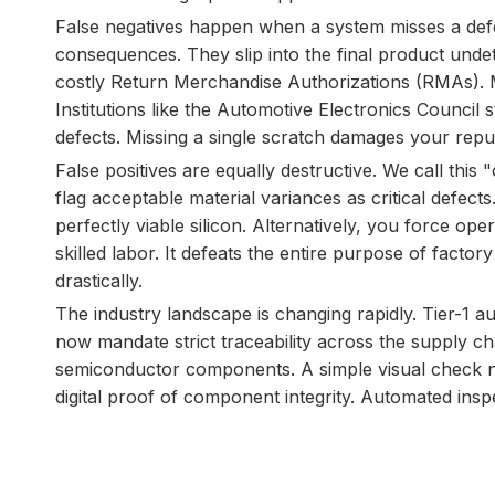
False negatives happen when a system misses a defec
consequences. They slip into the final product undet
costly Return Merchandise Authorizations (RMAs). Mo
Institutions like the Automotive Electronics Council 
defects. Missing a single scratch damages your reput
False positives are equally destructive. We call this "
flag acceptable material variances as critical defects
perfectly viable silicon. Alternatively, you force o
skilled labor. It defeats the entire purpose of facto
drastically.
The industry landscape is changing rapidly. Tier-1 
now mandate strict traceability across the supply ch
semiconductor components. A simple visual check no
digital proof of component integrity. Automated inspect