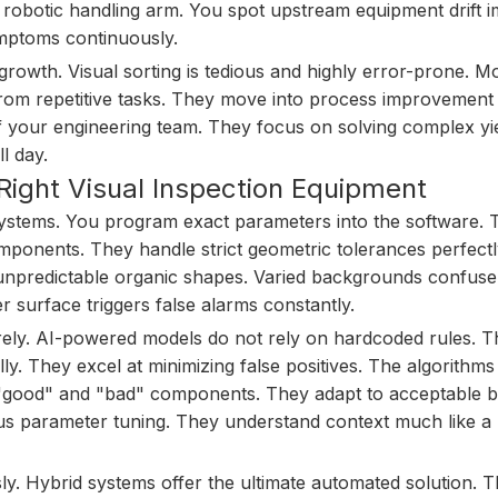
d robotic handling arm. You spot upstream equipment drift i
symptoms continuously.
growth. Visual sorting is tedious and highly error-prone. 
 from repetitive tasks. They move into process improvement
f your engineering team. They focus on solving complex yi
l day.
Right Visual Inspection Equipment
 systems. You program exact parameters into the software.
mponents. They handle strict geometric tolerances perfectl
 unpredictable organic shapes. Varied backgrounds confuse
er surface triggers false alarms constantly.
rely. AI-powered models do not rely on hardcoded rules. 
y. They excel at minimizing false positives. The algorithms
"good" and "bad" components. They adapt to acceptable b
dious parameter tuning. They understand context much like 
. Hybrid systems offer the ultimate automated solution. 