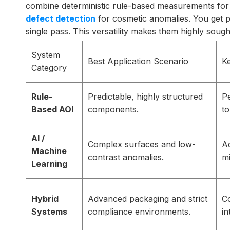
combine deterministic rule-based measurements for s
defect detection
for cosmetic anomalies. You get pe
single pass. This versatility makes them highly sou
System
Best Application Scenario
K
Category
Rule-
Predictable, highly structured
Pe
Based AOI
components.
to
AI /
Complex surfaces and low-
Ad
Machine
contrast anomalies.
mi
Learning
Hybrid
Advanced packaging and strict
C
Systems
compliance environments.
in