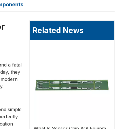
omponents
or
Related News
nd a fatal
oday, they
or modern
y.
ond simple
erfectly.
cation
What Is Sensor Chip AOI Equipment?