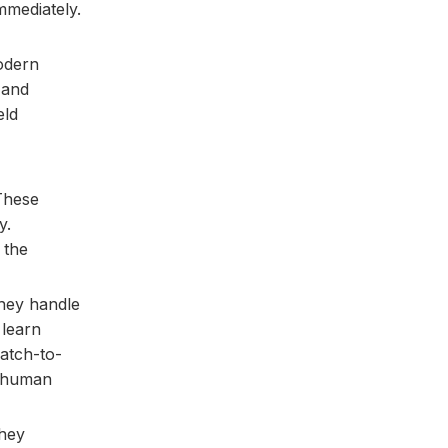
mmediately.
Modern
 and
eld
 These
y.
 the
They handle
 learn
atch-to-
a human
They