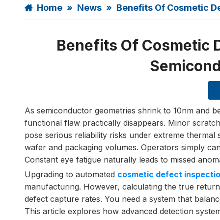
Home
»
News
»
Benefits Of Cosmetic 
Benefits Of Cosmetic 
Semicond
As semiconductor geometries shrink to 10nm and bel
functional flaw practically disappears. Minor scratc
pose serious reliability risks under extreme thermal 
wafer and packaging volumes. Operators simply can
Constant eye fatigue naturally leads to missed anoma
Upgrading to automated
cosmetic defect inspecti
manufacturing. However, calculating the true retur
defect capture rates. You need a system that balanc
This article explores how advanced detection systems