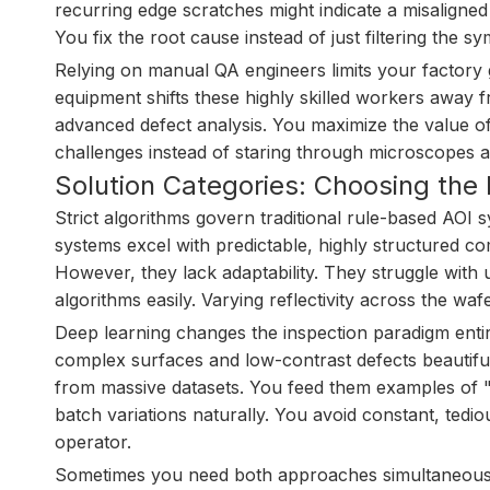
recurring edge scratches might indicate a misaligne
You fix the root cause instead of just filtering the 
Relying on manual QA engineers limits your factory 
equipment shifts these highly skilled workers away
advanced defect analysis. You maximize the value o
challenges instead of staring through microscopes al
Solution Categories: Choosing the 
Strict algorithms govern traditional rule-based AOI
systems excel with predictable, highly structured co
However, they lack adaptability. They struggle with
algorithms easily. Varying reflectivity across the waf
Deep learning changes the inspection paradigm enti
complex surfaces and low-contrast defects beautifull
from massive datasets. You feed them examples of 
batch variations naturally. You avoid constant, te
operator.
Sometimes you need both approaches simultaneously