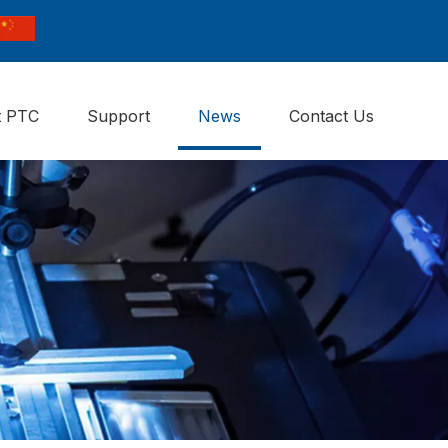
t PTC
Support
News
Contact Us