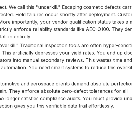
t. We call this "underkill." Escaping cosmetic defects car
ected. Field failures occur shortly after deployment. Custo
re importantly, your vendor qualification status takes a m
strictly enforce reliability standards like AEC-Q100. They 
ation entirely.
overkill." Traditional inspection tools are often hyper-sensit
. This artificially depresses your yield rates. You end up dis
perators into manual secondary reviews. This wastes time and
ry automation. You need smart systems to reduce this overkil
automotive and aerospace clients demand absolute perfecti
ain. They enforce absolute zero-defect tolerances for all
 longer satisfies compliance audits. You must provide und
ion gives you this verifiable data trail effortlessly.