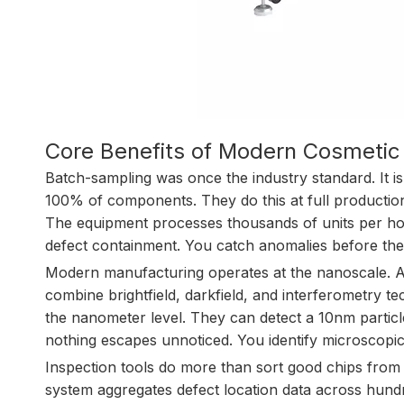
Core Benefits of Modern Cosmetic
Batch-sampling was once the industry standard. It i
100% of components. They do this at full production
The equipment processes thousands of units per h
defect containment. You catch anomalies before th
Modern manufacturing operates at the nanoscale. A
combine brightfield, darkfield, and interferometry 
the nanometer level. They can detect a 10nm particl
nothing escapes unnoticed. You identify microscopic
Inspection tools do more than sort good chips from 
system aggregates defect location data across hundre