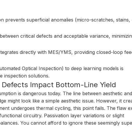
 prevents superficial anomalies (micro-scratches, stains, 
etween critical defects and acceptable variance, minimizin
tegrates directly with MES/YMS, providing closed-loop fe
tomated Optical Inspection) to deep learning models is
 inspection solutions.
Defects Impact Bottom-Line Yield
umption is dangerous today. The line between aesthetic and
dge might look like a simple aesthetic issue. However, it cre
nt undergoes thermal cycling, this point fails. The flaw 
unctional circuitry. Passivation layer variations or slight
balances. You cannot afford to ignore these seemingly super