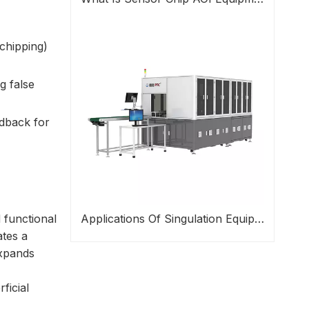
chipping)
g false
edback for
 functional
Applications Of Singulation Equipment In Semiconductor Packaging
ates a
expands
ficial