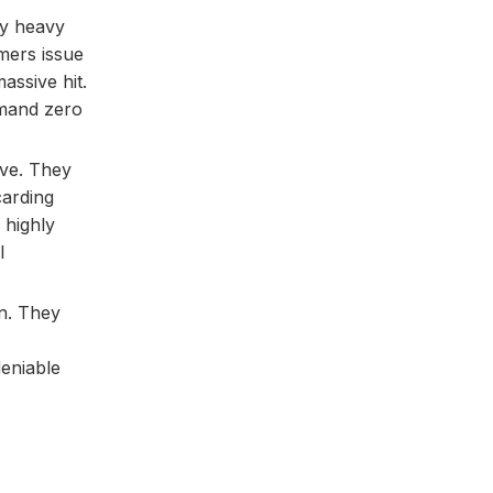
ry heavy
mers issue
assive hit.
demand zero
ive. They
carding
 highly
l
on. They
eniable