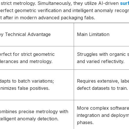
trict metrology. Simultaneously, they utilize AI-driven
sur
rfect geometric verification and intelligent anomaly recogni
ght after in modern advanced packaging fabs.
ey Technical Advantage
Main Limitation
rfect for strict geometric
Struggles with organic
lerances and metrology.
and varied reflectivity.
apts to batch variations;
Requires extensive, lab
nimizes false positives.
defect datasets to train.
More complex softwar
ombines precise metrology with
integration and deploy
telligent anomaly detection.
phases.