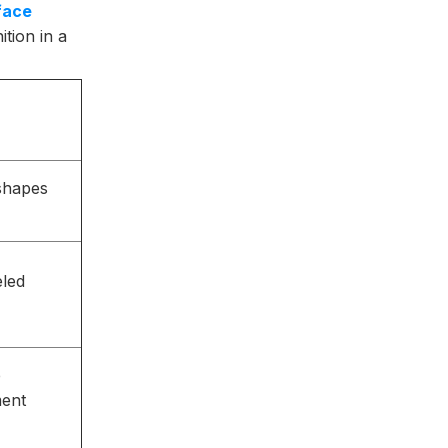
face
tion in a
 shapes
eled
e
ment