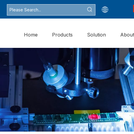
Home
Products
Solution
Abou