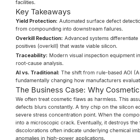
facilities.
Key Takeaways
Yield Protection:
Automated surface defect detection
from compounding into downstream failures.
Overkill Reduction:
Advanced systems differentiate b
positives (overkill) that waste viable silicon.
Traceability:
Modern visual inspection equipment in
root-cause analysis.
AI vs. Traditional:
The shift from rule-based AOI (Au
fundamentally changing how manufacturers evaluate
The Business Case: Why Cosmetic 
We often treat cosmetic flaws as harmless. This ass
defects blurs constantly. A tiny chip on the silicon e
severe stress concentration point. When the compone
into a microscopic crack. Eventually, it destroys the f
discolorations often indicate underlying chemical im
anomalies in high-power applications.