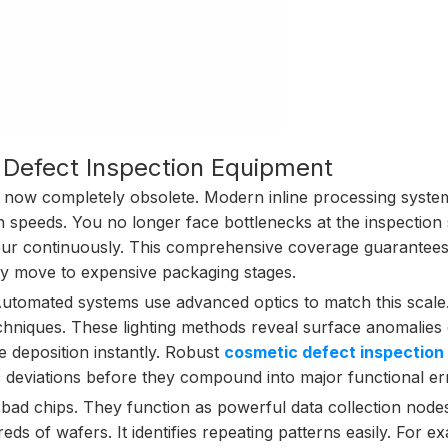
 Defect Inspection Equipment
s now completely obsolete. Modern inline processing syste
 speeds. You no longer face bottlenecks at the inspection s
our continuously. This comprehensive coverage guarantees
ey move to expensive packaging stages.
utomated systems use advanced optics to match this scale
techniques. These lighting methods reveal surface anomalies
e deposition instantly. Robust
cosmetic defect inspection
 deviations before they compound into major functional er
bad chips. They function as powerful data collection node
ds of wafers. It identifies repeating patterns easily. For e