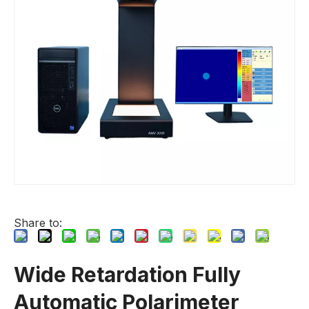
Share to:
Wide Retardation Fully
Automatic Polarimeter