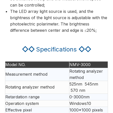
can be controlled;
The LED array light source is used, and the
brightness of the light source is adjustable with the
photoelectric polarimeter. The brightness
difference between center and edge is ≤20%;
◇◇
Specifications
◇◇
Model NO.
NMV-3000
Rotating analyzer
Measurement method
method
525nm 545nm
Rotating analyzer method
570 nm
Retardation range
0-3000nm
Operation system
Windows10
Effective pixel
1000*1000 pixels