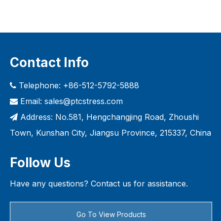
Contact Info
Telephone: +86-512-5792-5888

Email:
sales@ptcstress.com

Address: No.581, Hengchangjing Road, Zhoushi

Town, Kunshan City, Jiangsu Province, 215337, China
Follow Us
Have any questions? Contact us for assistance.
Go To View Products