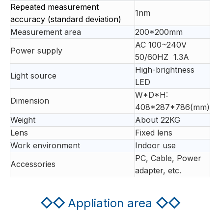
Repeated measurement
1nm
accuracy (standard deviation)
Measurement area
200*200mm
AC 100~240V
Power supply
50/60HZ 1.3A
High-brightness
Light source
LED
W*D*H:
Dimension
408*287*786(mm)
Weight
About 22KG
Lens
Fixed lens
Work environment
Indoor use
PC, Cable, Power
Accessories
adapter, etc.
◇◇
Appliation area
◇◇