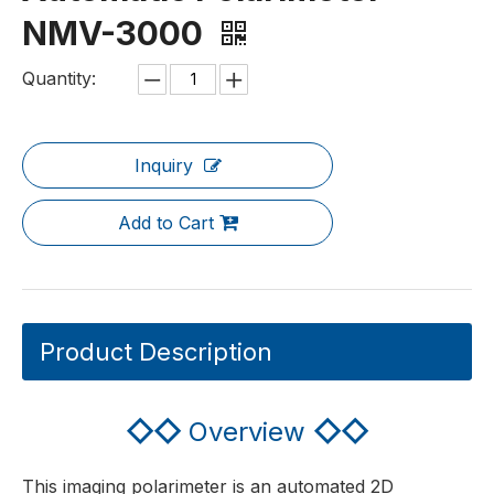
NMV-3000
Quantity:
Inquiry
Add to Cart
Product Description
◇◇
Overview
◇◇
This imaging polarimeter is an automated 2D