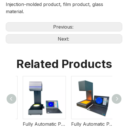
Injection-molded product, film product, glass
material.
Previous:
Next:
Related Products
Semi-Automatic Polarimeter
Fully Automatic Polarimeter NMV-280
Fully Automatic Polarimeter NMV-145