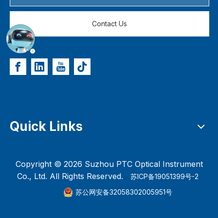
Contact Us
Quick Links
Copyright ©
2026
Suzhou PTC Optical Instrument
Co., Ltd. All Rights Reserved.
苏ICP备19051399号-2
苏公网安备32058302005951号