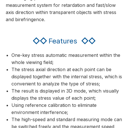
measurement system for retardation and fast/slow
axis direction within transparent objects with stress
and birefringence.
◇◇
Features
◇◇
One-key stress automatic measurement within the
whole viewing field;
The stress axial direction at each point can be
displayed together with the internal stress, which is
convenient to analyze the type of stress;
The result is displayed in 3D mode, which visually
displays the stress value of each point;
Using reference calibration to eliminate
environment interference;
The high-speed and standard measuring mode can
be switched freely and the measurement speed