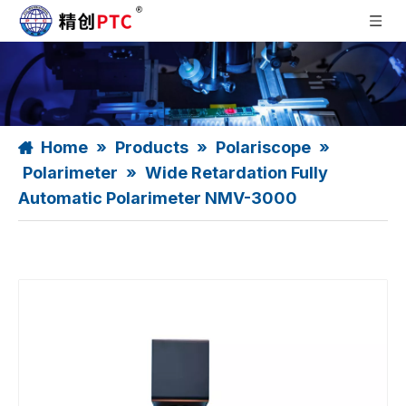
Home
»
Products
»
Polariscope
»
Polarimeter
»
Wide Retardation Fully
Automatic Polarimeter NMV-3000