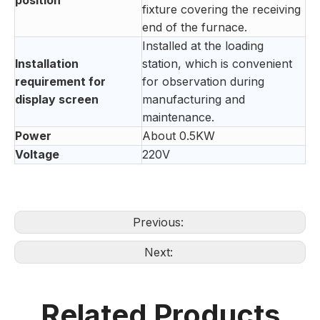
position
fixture covering the receiving
end of the furnace.
Installed at the loading
Installation
station, which is convenient
requirement for
for observation during
display screen
manufacturing and
maintenance.
Power
About 0.5KW
Voltage
220V
Previous:
Next:
Related Products