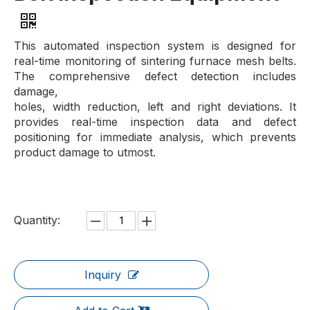
This automated inspection system is designed for
real-time monitoring of sintering furnace mesh belts.
The comprehensive defect detection includes
damage,
holes, width reduction, left and right deviations. It
provides real-time inspection data and defect
positioning for immediate analysis, which prevents
product damage to utmost.
Quantity:
Inquiry