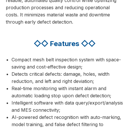
reliable, automated quality control while optimizing
production processes and reducing operational
costs. It minimizes material waste and downtime
through early defect detection.
◇◇
Features
◇◇
Compact mesh belt inspection system with space-
saving and cost-effective design;
Detects critical defects: damage, holes, width
reduction, and left and right deviation;
Real-time monitoring with instant alarm and
automatic loading stop upon defect detection;
Intelligent software with data query/export/analysis
and MES connectivity;
AI-powered defect recognition with auto-marking,
model training, and false defect filtering to