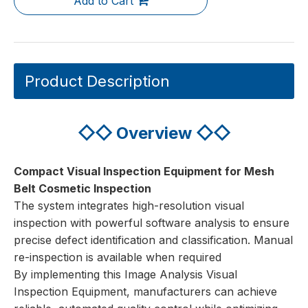
Add to Cart
Product Description
◇◇
Overview
◇◇
Compact Visual Inspection Equipment
for Mesh
Belt Cosmetic Inspection
The system integrates high-resolution visual
inspection with powerful software analysis to ensure
precise defect identification and classification. Manual
re-inspection is available when required
By implementing this Image Analysis Visual
Inspection Equipment, manufacturers can achieve