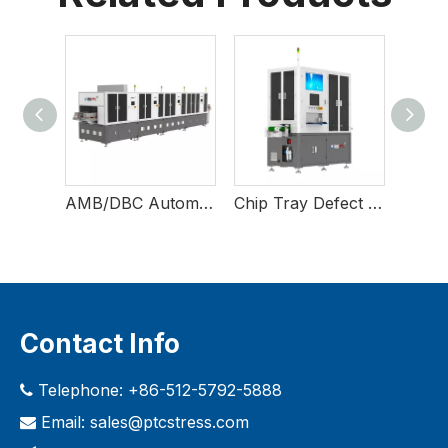
Laser Direct Imaging Equipment
AMB/DBC Automatic Film Repairing Equipment
Chip Tray Defect Inspection Equipment
Contact Info
Telephone: +86-512-5792-5888

Email:
sales@ptcstress.com
