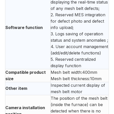
displaying the real-time status
of any mesh belt defects;
2. Reserved MES integration
for defect photo and defect
Software function
info upload;
3. Logs saving of operation
status and system anomalies ;
4. User account management
(add/edit/delete functions)
5. Reserved centralized
display function
Compatible product
Mesh belt width:400mm
size
Mesh belt thickness:10mm
Inspected current display of
Other item
mesh belt motor
The position of the mesh belt
(inside the furnace) can be
Camera installation
detected when there is no