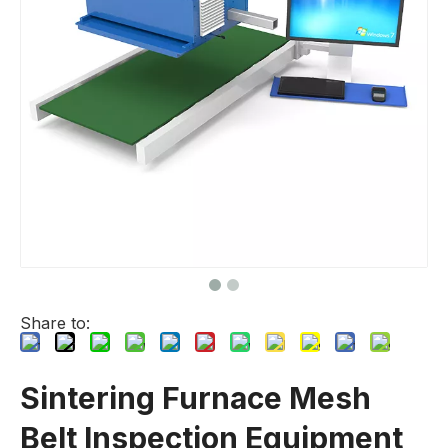
Share to:
Sintering Furnace Mesh
Belt Inspection Equipment