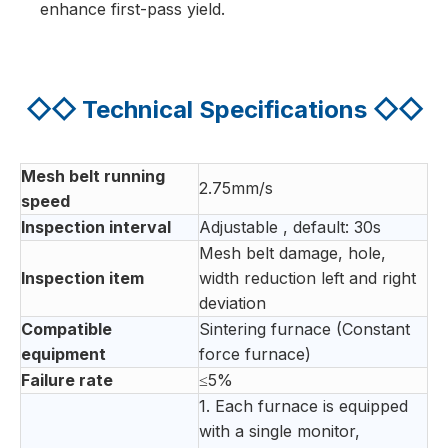
enhance first-pass yield.
◇◇
Technical Specifications
◇◇
Mesh belt running
2.75mm/s
speed
Inspection interval
Adjustable , default: 30s
Mesh belt damage, hole,
Inspection item
width reduction left and right
deviation
Compatible
Sintering furnace (Constant
equipment
force furnace)
Failure rate
≤5%
1. Each furnace is equipped
with a single monitor,