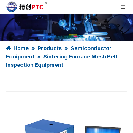
Home
»
Products
»
Semiconductor
Equipment
»
Sintering Furnace Mesh Belt
Inspection Equipment