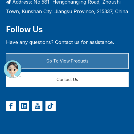
Address: No.581, Hengchangjing Road, Zhoushi

Town, Kunshan City, Jiangsu Province, 215337, China
Follow Us
Have any questions? Contact us for assistance.
Go To View Products
Contact Us